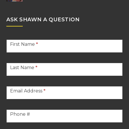
ASK SHAWN A QUESTION
Stern
First Name
*
Contact
Footer
Last Name
*
Email Address
*
Phone #