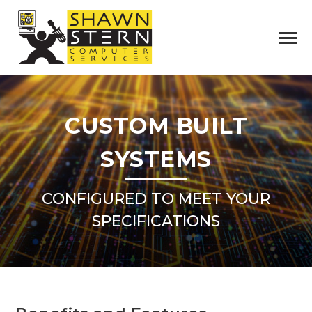
CUSTOM BUILT
SYSTEMS
CONFIGURED TO MEET YOUR
SPECIFICATIONS