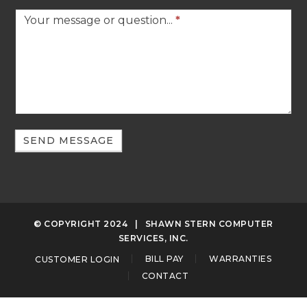
Your message or question...
*
SEND MESSAGE
© COPYRIGHT 2024
| SHAWN STERN COMPUTER
SERVICES, INC.
CUSTOMER LOGIN
BILL PAY
WARRANTIES
CONTACT