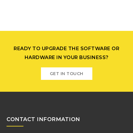
READY TO UPGRADE THE SOFTWARE OR
HARDWARE IN YOUR BUSINESS?
GET IN TOUCH
CONTACT INFORMATION