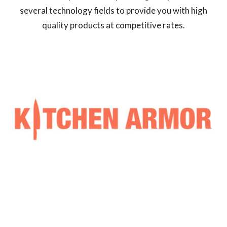
several technology fields to provide you with high
quality products at competitive rates.