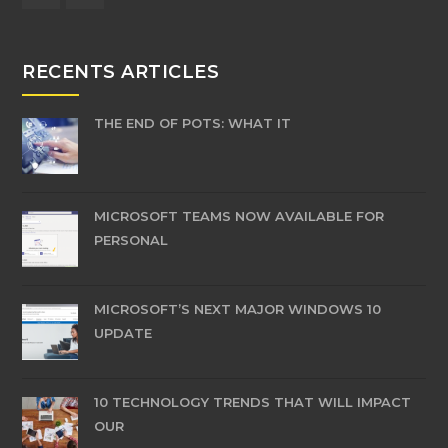
RECENTS ARTICLES
THE END OF POTS: WHAT IT
MICROSOFT TEAMS NOW AVAILABLE FOR
PERSONAL
MICROSOFT’S NEXT MAJOR WINDOWS 10
UPDATE
10 TECHNOLOGY TRENDS THAT WILL IMPACT
OUR