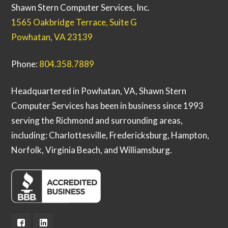
Shawn Stern Computer Services, Inc.
1565 Oakbridge Terrace, Suite G
Powhatan, VA 23139
Phone:
804.358.7889
Headquartered in Powhatan, VA, Shawn Stern
Computer Services has been in business since 1993
serving the Richmond and surrounding areas,
including: Charlottesville, Fredericksburg, Hampton,
Norfolk, Virginia Beach, and Williamsburg.