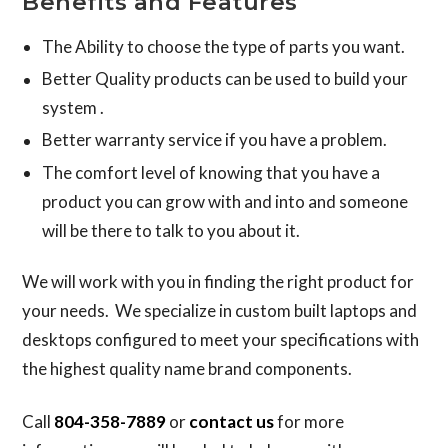
Benefits and Features
The Ability to choose the type of parts you want.
Better Quality products can be used to build your
system .
Better warranty service if you have a problem.
The comfort level of knowing that you have a
product you can grow with and into and someone
will be there to talk to you about it.
We will work with you in finding the right product for
your needs. We specialize in custom built laptops and
desktops configured to meet your specifications with
the highest quality name brand components.
Call
804-358-7889
or
contact us
for more