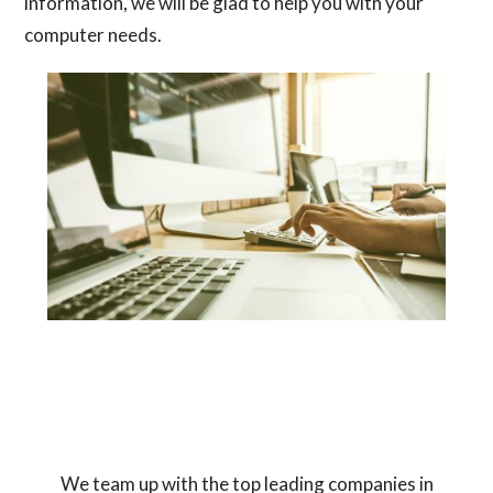
information, we will be glad to help you with your
computer needs.
We team up with the top leading companies in