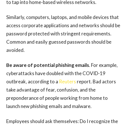
to tap into home-based wireless networks.
Similarly, computers, laptops, and mobile devices that
access corporate applications and networks should be
password protected with stringent requirements.
Common and easily guessed passwords should be
avoided.
Be aware of potential phishing emails
. For example,
cyberattacks have doubled with the COVID-19
outbreak, according to a
Reuters
report. Bad actors
take advantage of fear, confusion, and the
preponderance of people working from home to
launch new phishing emails and malware.
Employees should ask themselves: Do I recognize the