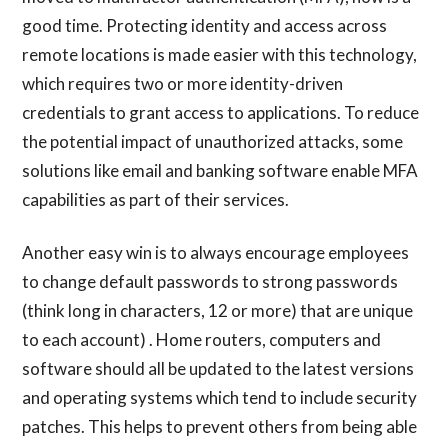
good time. Protecting identity and access across
remote locations is made easier with this technology,
which requires two or more identity-driven
credentials to grant access to applications. To reduce
the potential impact of unauthorized attacks, some
solutions like email and banking software enable MFA
capabilities as part of their services.
Another easy win is to always encourage employees
to change default passwords to strong passwords
(think long in characters, 12 or more) that are unique
to each account) . Home routers, computers and
software should all be updated to the latest versions
and operating systems which tend to include security
patches. This helps to prevent others from being able