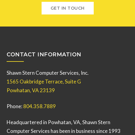
GET IN TOUCH
CONTACT INFORMATION
Shawn Stern Computer Services, Inc.
1565 Oakbridge Terrace, Suite G
Powhatan, VA 23139
Phone:
804.358.7889
Headquartered in Powhatan, VA, Shawn Stern
Computer Services has been in business since 1993