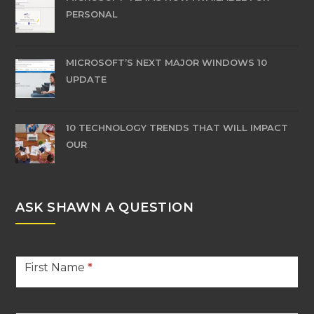
PERSONAL
MICROSOFT’S NEXT MAJOR WINDOWS 10
UPDATE
10 TECHNOLOGY TRENDS THAT WILL IMPACT
OUR
ASK SHAWN A QUESTION
Stern
First Name
*
Contact
Footer