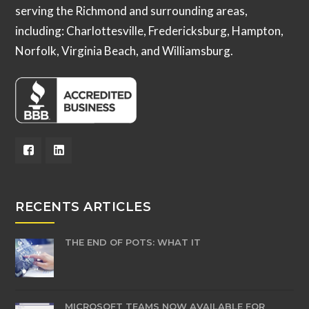
serving the Richmond and surrounding areas,
including: Charlottesville, Fredericksburg, Hampton,
Norfolk, Virginia Beach, and Williamsburg.
RECENTS ARTICLES
THE END OF POTS: WHAT IT
MICROSOFT TEAMS NOW AVAILABLE FOR