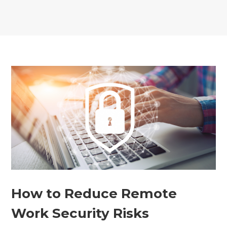
How to Reduce Remote
Work Security Risks