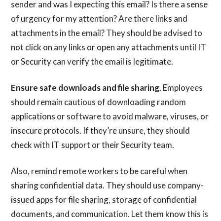
sender and was I expecting this email? Is there a sense
of urgency for my attention? Are there links and
attachments in the email? They should be advised to
not click on any links or open any attachments until IT
or Security can verify the email is legitimate.
Ensure safe downloads and file sharing
. Employees
should remain cautious of downloading random
applications or software to avoid malware, viruses, or
insecure protocols. If they’re unsure, they should
check with IT support or their Security team.
Also, remind remote workers to be careful when
sharing confidential data. They should use company-
issued apps for file sharing, storage of confidential
documents, and communication. Let them know this is