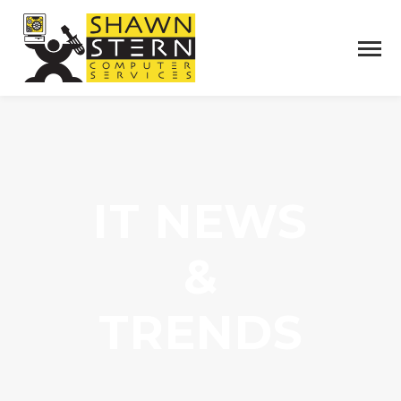
IT NEWS
&
TRENDS