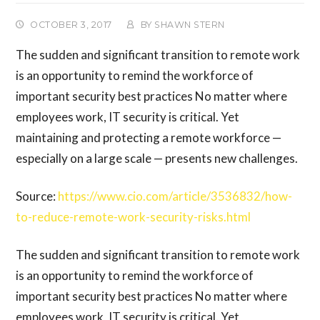
OCTOBER 3, 2017
BY
SHAWN STERN
The sudden and significant transition to remote work
is an opportunity to remind the workforce of
important security best practices No matter where
employees work, IT security is critical. Yet
maintaining and protecting a remote workforce —
especially on a large scale — presents new challenges.
Source:
https://www.cio.com/article/3536832/how-
to-reduce-remote-work-security-risks.html
The sudden and significant transition to remote work
is an opportunity to remind the workforce of
important security best practices No matter where
employees work, IT security is critical. Yet