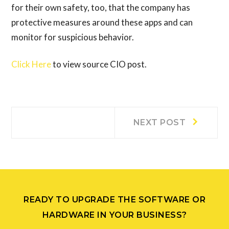
for their own safety, too, that the company has
protective measures around these apps and can
monitor for suspicious behavior.
Click Here
to view source CIO post.
Post
Next
NEXT POST
post:
navigation
READY TO UPGRADE THE SOFTWARE OR
HARDWARE IN YOUR BUSINESS?