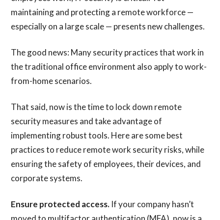
maintaining and protecting a remote workforce —
especially on a large scale — presents new challenges.
The good news: Many security practices that work in
the traditional office environment also apply to work-
from-home scenarios.
That said, now is the time to lock down remote
security measures and take advantage of
implementing robust tools. Here are some best
practices to reduce remote work security risks, while
ensuring the safety of employees, their devices, and
corporate systems.
Ensure protected access.
If your company hasn’t
moved to multifactor authentication (MFA), now is a