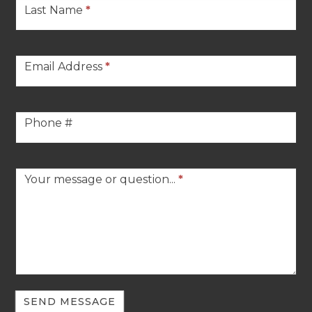
Last Name
*
Email Address
*
Phone #
Your message or question...
*
SEND MESSAGE